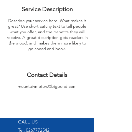
Service Description
Describe your service here. What makes it
great? Use short catchy text to tell people
what you offer, and the benefits they will
receive. A great description gets readers in
the mood, and makes them more likely to
go ahead and book.
Contact Details
mountainmotors@bigpond.com
CALL US
Tel:
0267772542