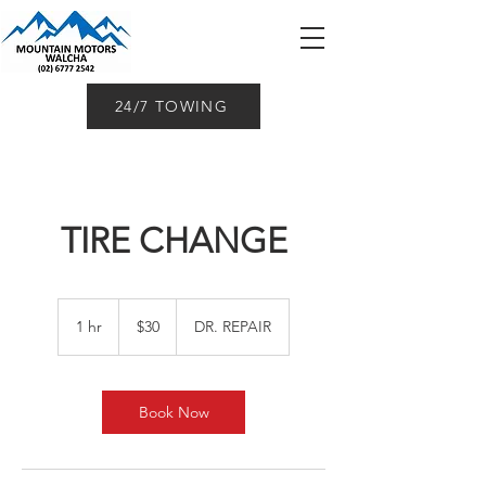
24/7 TOWING
TIRE CHANGE
30
Australian
1 hr
1
$30
DR. REPAIR
dollars
h
Book Now