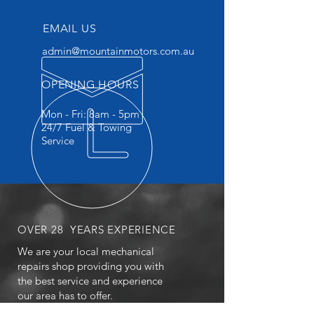
EMAIL US
admin@mountainmotors.com.au
OPENING HOURS
Mon - Fri: 8am - 5pm
24/7 Fuel & Towing
Service
OVER 28 YEARS EXPERIENCE
We are your local mechanical
repairs shop providing you with
the best service and experience
our area has to offer.