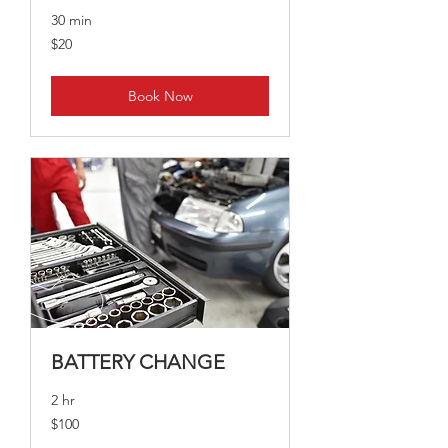
30 min
20
$20
Australian
dollars
Book Now
BATTERY CHANGE
2 hr
100
$100
Australian
dollars