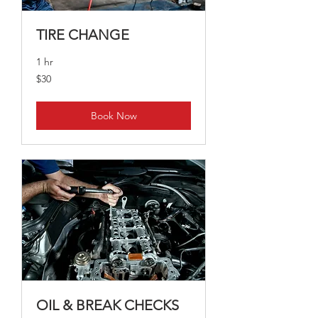
TIRE CHANGE
1 hr
30
$30
Australian
dollars
Book Now
OIL & BREAK CHECKS