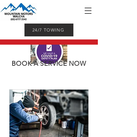
24/7 TOWING
BOOK A SERVICE NOW