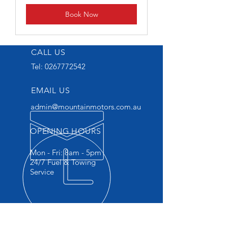
Book Now
CALL US
Tel:
0267772542
EMAIL US
admin@mountainmotors.com.au
OPENING HOURS
Mon - Fri: 8am - 5pm
24/7 Fuel & Towing
Service