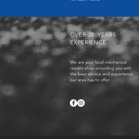
OVER 28 YEARS
EXPERIENCE
We are your local mechanical
repairs shop providing you with
the best service and experience
our area has to offer.