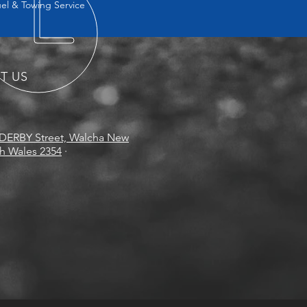
uel & Towing Service
IT US
DERBY Street, Walcha New
h Wales 2354
·