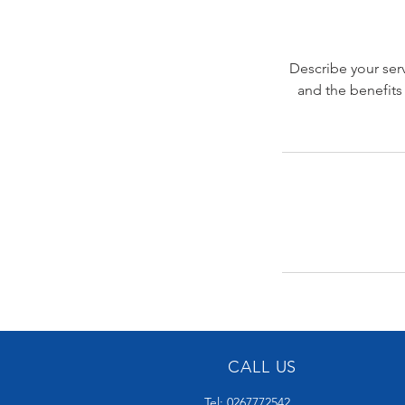
Describe your serv
and the benefits
CALL US
Tel: 0267772542