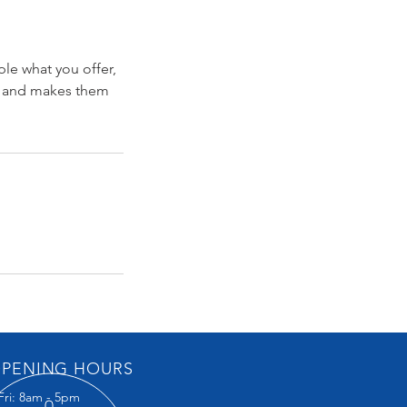
ple what you offer,
d, and makes them
PENING HOURS
Fri: 8am - 5pm