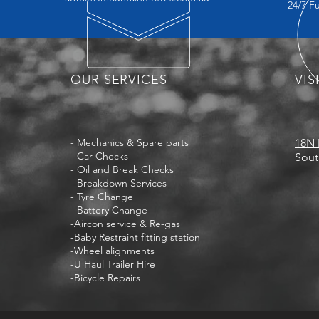
24/7 F
OUR SERVICES
VIS
- Mechanics & Spare parts
18N 
- Car Checks
Sout
- Oil and Break Checks
- Breakdown Services
- Tyre Change
- Battery Change
-Aircon service & Re-gas
-Baby Restraint fitting station
-Wheel alignments
-U Haul Trailer Hire
-Bicycle Repairs