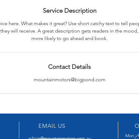
Service Description
ice here. What makes it great? Use short catchy text to tell peo
 they will receive. A great description gets readers in the moo
more likely to go ahead and book.
Contact Details
mountainmotors@bigpond.com
EMAIL US
O
Mon - 
admin@mountainmotors.com.au