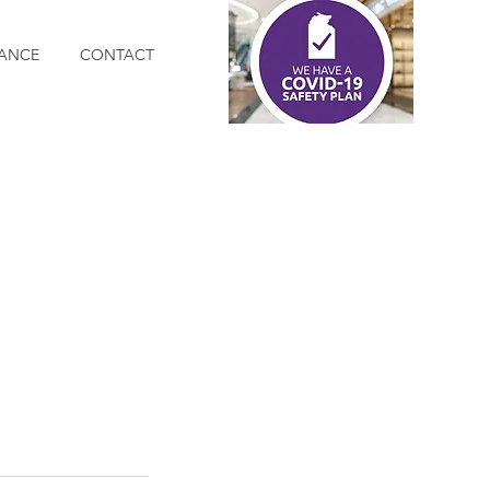
ANCE
CONTACT