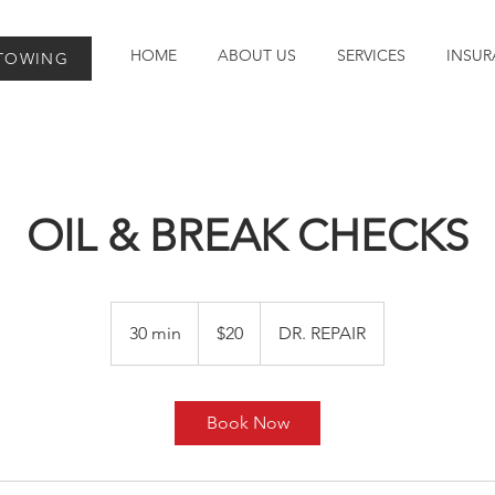
HOME
ABOUT US
SERVICES
INSUR
 TOWING
OIL & BREAK CHECKS
20
Australian
30 min
3
$20
DR. REPAIR
dollars
0
m
i
Book Now
n